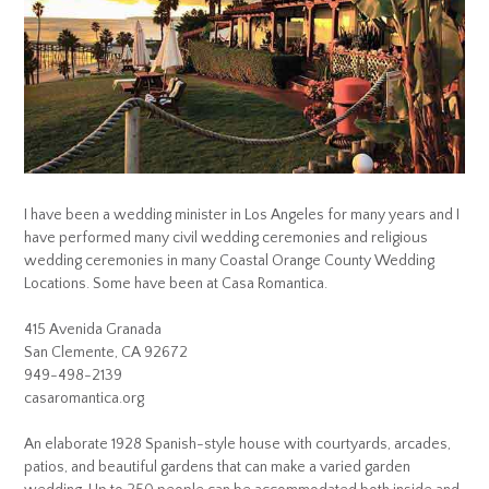
I have been a wedding minister in Los Angeles for many years and I
have performed many civil wedding ceremonies and religious
wedding ceremonies in many Coastal Orange County Wedding
Locations. Some have been at Casa Romantica.
415 Avenida Granada
San Clemente, CA 92672
949-498-2139
casaromantica.org
An elaborate 1928 Spanish-style house with courtyards, arcades,
patios, and beautiful gardens that can make a varied garden