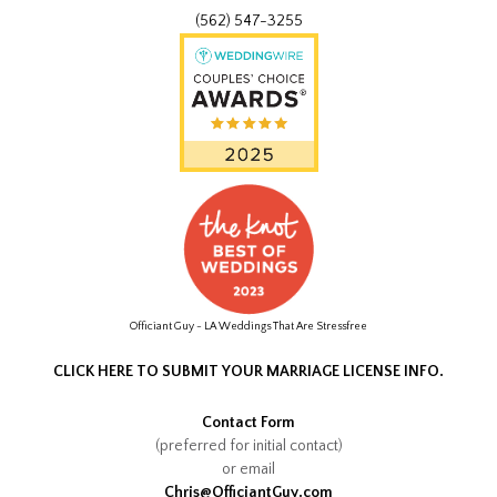
(562) 547-3255
Officiant Guy - LA Weddings That Are Stressfree
CLICK HERE TO SUBMIT YOUR MARRIAGE LICENSE INFO.
Contact Form
(preferred for initial contact)
or email
Chris@OfficiantGuy.com