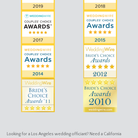
Looking for a Los Angeles wedding officiant? Need a California