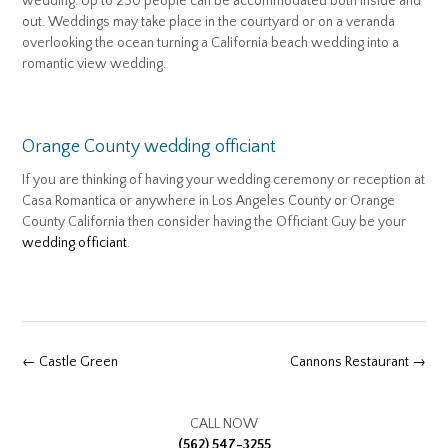
wedding. Up to 250 people can be accommodated both inside and
out. Weddings may take place in the courtyard or on a veranda
overlooking the ocean turning a California beach wedding into a
romantic view wedding.
Orange County wedding officiant
If you are thinking of having your wedding ceremony or reception at
Casa Romantica or anywhere in Los Angeles County or Orange
County California then consider having the Officiant Guy be your
wedding officiant
.
Post
←
Castle Green
Cannons Restaurant
→
navigation
CALL NOW
(562) 547-3255