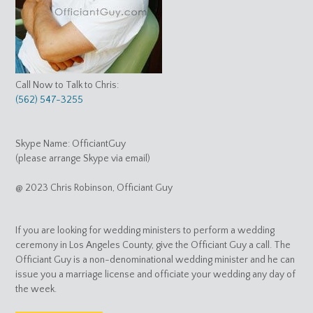
Call Now to Talk to Chris:
(562) 547-3255
Skype Name: OfficiantGuy
(please arrange Skype via email)
@ 2023 Chris Robinson, Officiant Guy
If you are looking for wedding ministers to perform a wedding
ceremony in Los Angeles County, give the Officiant Guy a call. The
Officiant Guy is a non-denominational wedding minister and he can
issue you a marriage license and officiate your wedding any day of
the week.