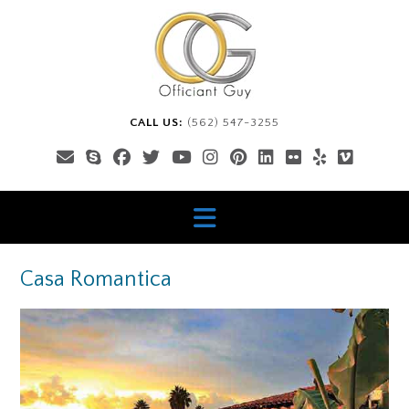
Skip
to
content
CALL US:
(562) 547-3255
Casa Romantica