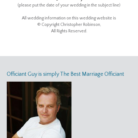
(please put the date of your wedding in the subject line)
All wedding information on this wedding website is
© Copyright Christopher Robinson,
All Rights Reserved.
Officiant Guy is simply The Best Marriage Officiant