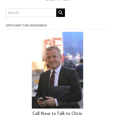
OFFICIANT FOR WEDDINGS
Call Now to Talk to Chris: