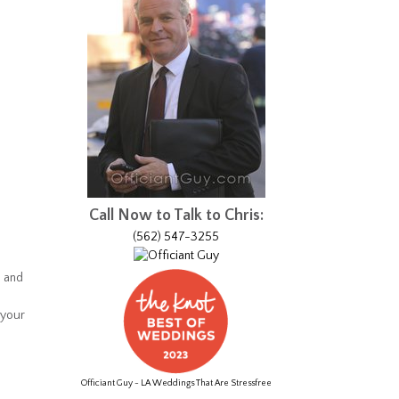
Call Now to Talk to Chris:
(562) 547-3255
s and
 your
Officiant Guy - LA Weddings That Are Stressfree