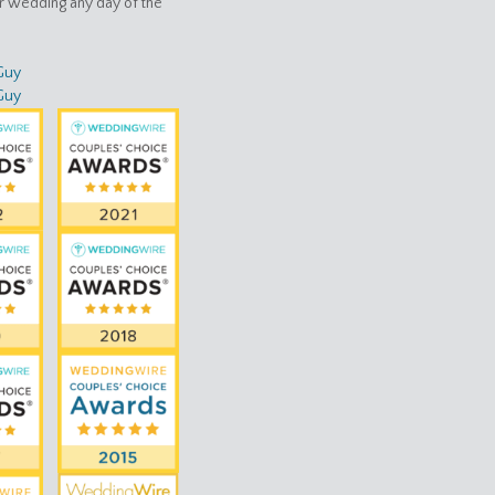
ur wedding any day of the