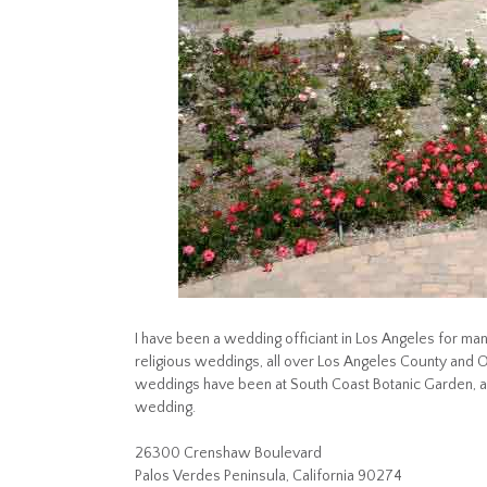
I have been a wedding officiant in Los Angeles for many
religious weddings, all over Los Angeles County and
weddings have been at South Coast Botanic Garden, a
wedding.
26300 Crenshaw Boulevard
Palos Verdes Peninsula, California 90274