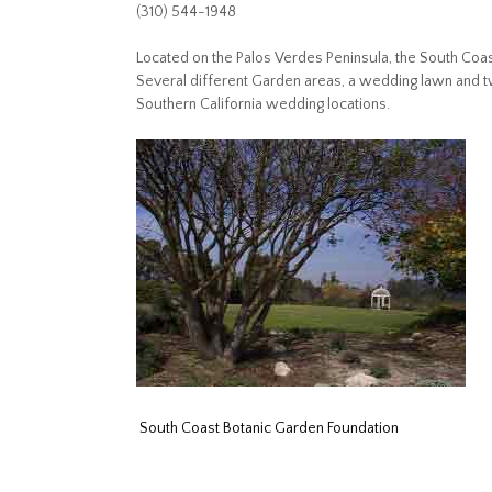
(310) 544-1948
Located on the Palos Verdes Peninsula, the South Coas
Several different Garden areas, a wedding lawn and 
Southern California wedding locations.
South Coast Botanic Garden Foundation