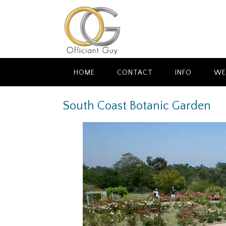
Skip
to
content
HOME
CONTACT
INFO
WE
South Coast Botanic Garden