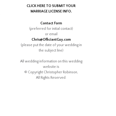
CLICK HERE TO SUBMIT YOUR
MARRIAGE LICENSE INFO.
.
Contact Form
(preferred for initial contact)
or email
Chris@OfficiantGuy.com
(please put the date of your wedding in
the subject line)
All wedding information on this wedding
website is
© Copyright Christopher Robinson,
All Rights Reserved.