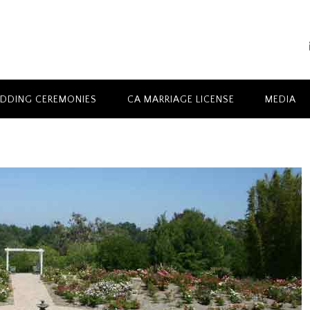
DDING CEREMONIES
CA MARRIAGE LICENSE
MEDIA