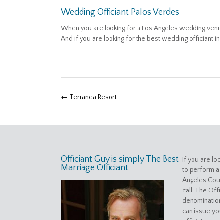
Wedding Officiant Palos Verdes
When you are looking for a Los Angeles wedding venue
And if you are looking for the best wedding officiant i
Post
←
Terranea Resort
navigation
Officiant Guy is simply The Best
If you are lo
Marriage Officiant
to perform a
Angeles Coun
call. The Off
denomination
can issue yo