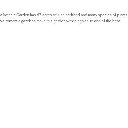
t Botanic Garden has 87 acres of lush parkland and many species of plants
two romantic gazebos make this garden wedding venue one of the best