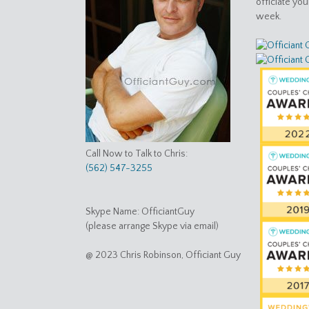
officiate yo
week.
Call Now to Talk to Chris:
(562) 547-3255
Skype Name: OfficiantGuy
(please arrange Skype via email)
@ 2023 Chris Robinson, Officiant Guy