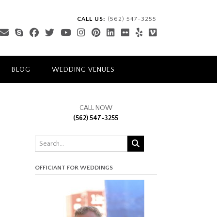
CALL US:
(562) 547-3255
BLOG
WEDDING VENUES
CALL NOW
(562) 547-3255
OFFICIANT FOR WEDDINGS