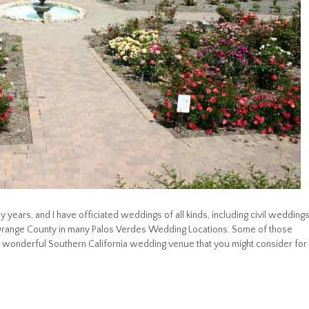
 years, and I have officiated weddings of all kinds, including civil wedding
 Orange County in many Palos Verdes Wedding Locations. Some of those
 wonderful Southern California wedding venue that you might consider for