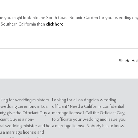
 you might look into the South Coast Botanic Garden for your wedding day
n Southern California then
click here
.
Shade Ho
oking for wedding ministers
Looking for a Los Angeles wedding
 wedding ceremony in Los
officiant? Need a California confidential
ty, give the Officiant Guy a
marriage license? Call the Officiant Guy,
iciant Guy is a non-
to officiate your wedding and issue you
al wedding minister and he
a marriage license.Nobody has to know!
u a marriage license and