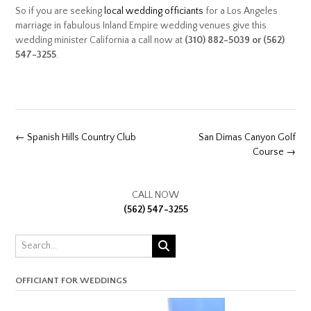
So if you are seeking
local wedding officiants
for a Los Angeles
marriage in fabulous Inland Empire wedding venues give this
wedding minister California a call now at
(310) 882-5039 or (562)
547-3255
.
Post
←
Spanish Hills Country Club
San Dimas Canyon Golf
navigation
Course
→
CALL NOW
(562) 547-3255
OFFICIANT FOR WEDDINGS