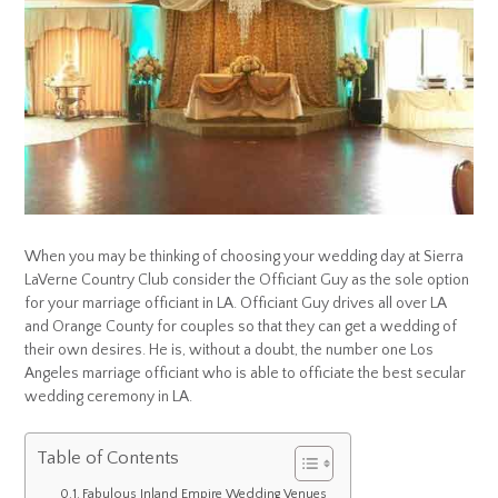
When you may be thinking of choosing your wedding day at Sierra
LaVerne Country Club consider the Officiant Guy as the sole option
for your marriage officiant in LA. Officiant Guy drives all over LA
and Orange County for couples so that they can get a wedding of
their own desires. He is, without a doubt, the number one Los
Angeles marriage officiant who is able to officiate the best secular
wedding ceremony in LA.
Table of Contents
Fabulous Inland Empire Wedding Venues