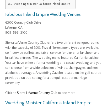
Wedding Minister California Inland Empire
Fabulous Inland Empire Wedding Venues
6300 Country Club Drive
LaVerne, CA
909-596-2100
Sierra La Verne Country Club offers two different banquet rooms
with the capacity of 300. Two different menu types are available:
self-service buffets and table-service for dinner or luncheon and
breakfast entrees. The wedding menu features California cuisine.
You can have either a formal wedding or a casual wedding, and you
can choose from a wide selection of wines, champagne, and non-
alcoholic beverages. A wedding Gazebo located on the golf course
provides a unique setting for a tranquil, outdoor marriage
ceremony.
Click on
Sierra LaVerne Country Club
to see more.
Wedding Minister California Inland Empire