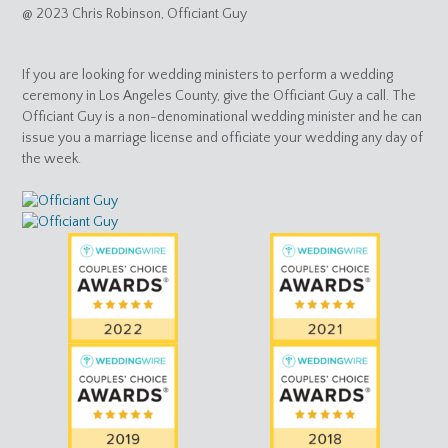
@ 2023 Chris Robinson, Officiant Guy
If you are looking for wedding ministers to perform a wedding
ceremony in Los Angeles County, give the Officiant Guy a call. The
Officiant Guy is a non-denominational wedding minister and he can
issue you a marriage license and officiate your wedding any day of
the week.