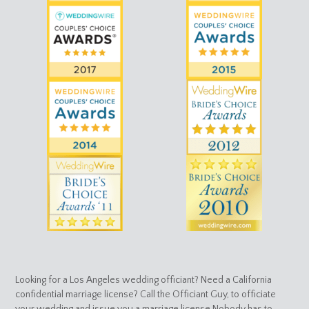
Looking for a Los Angeles wedding officiant? Need a California
confidential marriage license? Call the Officiant Guy, to officiate
your wedding and issue you a marriage license.Nobody has to