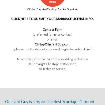
Officiant Guy - LA Weddings That Are Stressfree
CLICK HERE TO SUBMIT YOUR MARRIAGE LICENSE INFO.
Contact Form
(preferred for initial contact)
or email
Chris@OfficiantGuy.com
(please put the date of your wedding in the subject line)
All wedding information on this wedding website is
© Copyright Christopher Robinson,
All Rights Reserved.
Officiant Guy is simply The Best Marriage Officiant