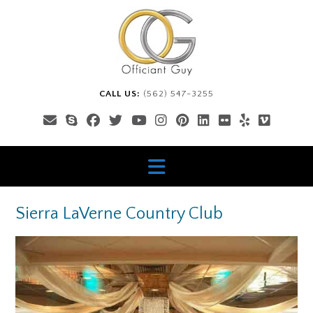
Skip
to
content
CALL US:
(562) 547-3255
Sierra LaVerne Country Club