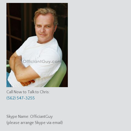
Call Now to Talk to Chris:
(562) 547-3255
Skype Name: OfficiantGuy
(please arrange Skype via email)