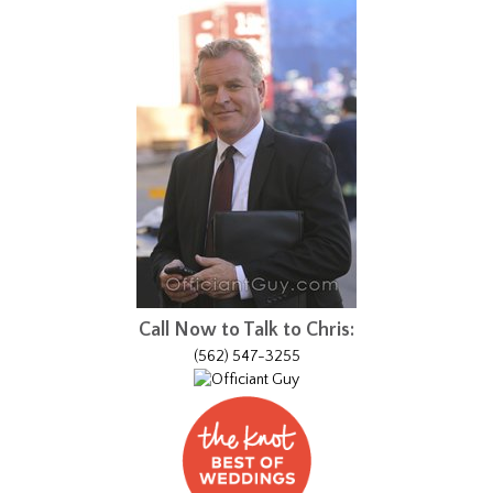
Call Now to Talk to Chris:
(562) 547-3255